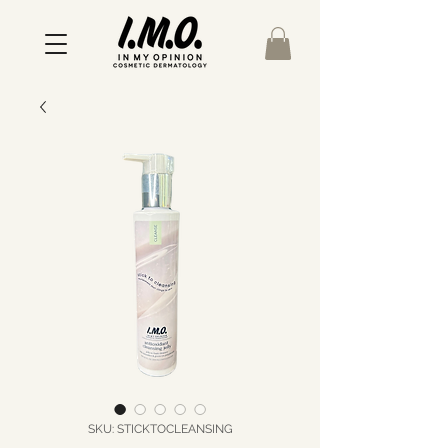
SKU: STICKTOCLEANSING