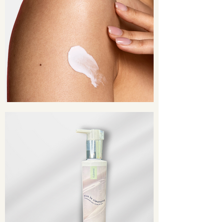
Chamomilla Recutita (Matricaria)
Flower Extract, Cucumis Sativus
(Cucumber) Fruit Extract, Lavandula
Angustifolia (Lavender) Oil, Sodium
PCA, Bisabolol, Yucca Glauca Root
Extract, Emblica Officinalis Fruit
Extract, Phospholipids, Citric Acid,
Caprylyl Glycol, Sorbic Acid,
Phenoxyethanol, Disodium EDTA,
Fragrance