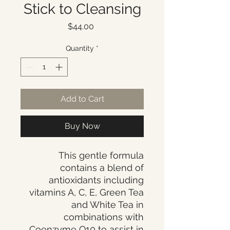
Stick to Cleansing
Price
$44.00
Quantity
*
Add to Cart
Buy Now
This gentle formula
contains a blend of
antioxidants including
vitamins A, C, E, Green Tea
and White Tea in
combinations with
Coenzyme Q10 to assist in