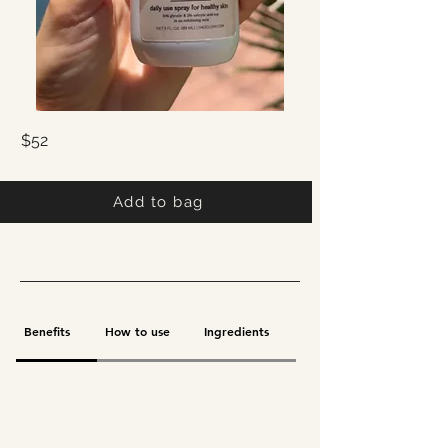
$52
Add to bag
Benefits
How to use
Ingredients