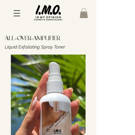
All-Over-Amplifier
Liquid Exfoliating Spray Toner