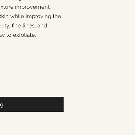
texture improvement.
skin while improving the
ty, fine lines, and
y to exfoliate,
ag