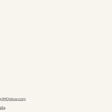
@IMOglow.com
184