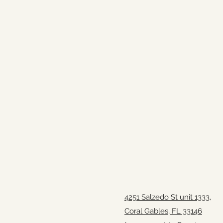
4251 Salzedo St unit 1333,
Coral Gables, FL 33146