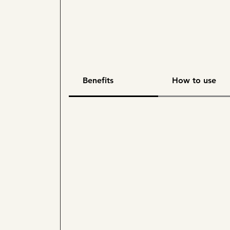
Benefits
How to use