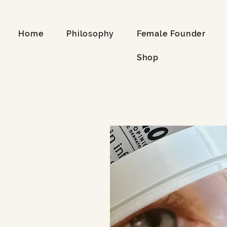
Home
Philosophy
Female Founder
Shop