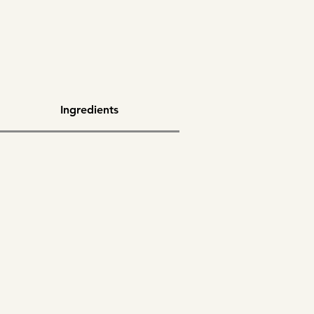
Ingredients