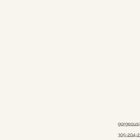
gorgeous
305-204-2