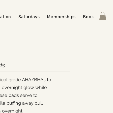
ation
Saturdays
Memberships
Book
ds
dical grade AHA/BHAs to
n overnight glow while
hese pads serve to
ile buffing away dull
n overnight.