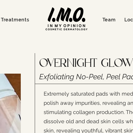
Treatments
Team
Loc
Overnight Glow
Exfoliating No-Peel, Peel Pa
Extremely saturated pads with me
polish away impurities, revealing a
stimulating collagen production. T
dissolve old and dead skin cells wh
skin, revealing youthful, vibrant ski