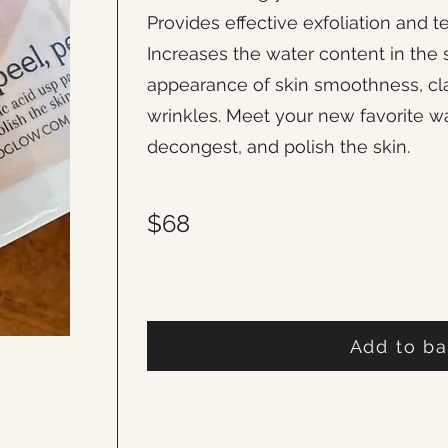
Provides effective exfoliation and 
Increases the water content in the 
appearance of skin smoothness, clari
wrinkles. Meet your new favorite wa
decongest, and polish the skin.
$68
Add to b